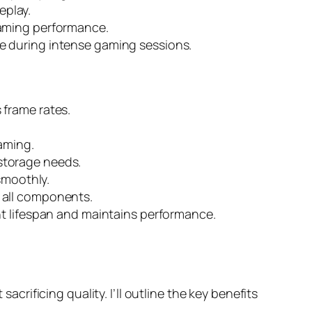
eplay.
gaming performance.
e during intense gaming sessions.
 frame rates.
aming.
storage needs.
smoothly.
 all components.
nt lifespan and maintains performance.
ificing quality. I’ll outline the key benefits