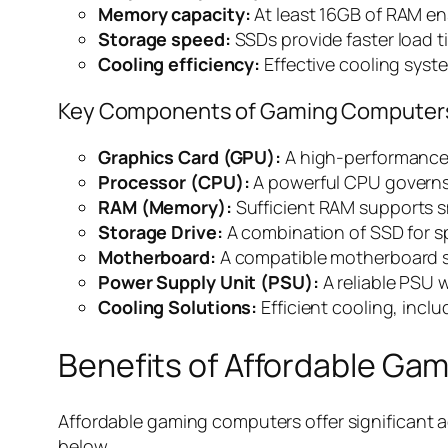
Memory capacity:
At least 16GB of RAM en
Storage speed:
SSDs provide faster load 
Cooling efficiency:
Effective cooling syst
Key Components of Gaming Computer
Graphics Card (GPU):
A high-performance G
Processor (CPU):
A powerful CPU governs
RAM (Memory):
Sufficient RAM supports 
Storage Drive:
A combination of SSD for s
Motherboard:
A compatible motherboard s
Power Supply Unit (PSU):
A reliable PSU 
Cooling Solutions:
Efficient cooling, incl
Benefits of Affordable Ga
Affordable gaming computers offer significant ad
below.