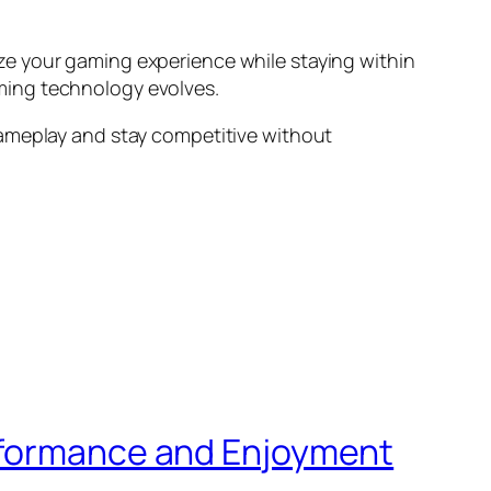
ze your gaming experience while staying within
ming technology evolves.
gameplay and stay competitive without
erformance and Enjoyment