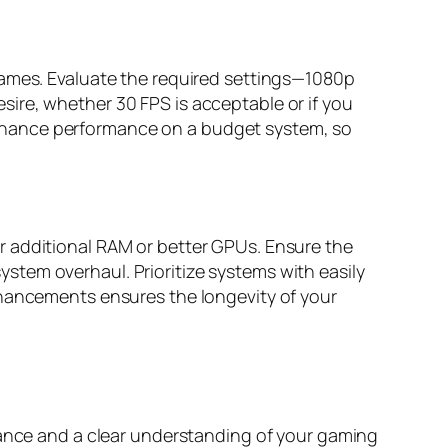
games. Evaluate the required settings—1080p
ire, whether 30 FPS is acceptable or if you
nhance performance on a budget system, so
r additional RAM or better GPUs. Ensure the
tem overhaul. Prioritize systems with easily
nhancements ensures the longevity of your
idance and a clear understanding of your gaming