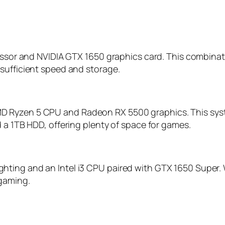
ocessor and NVIDIA GTX 1650 graphics card. This comb
sufficient speed and storage.
D Ryzen 5 CPU and Radeon RX 5500 graphics. This syst
 a 1TB HDD, offering plenty of space for games.
ting and an Intel i3 CPU paired with GTX 1650 Super. 
 gaming.