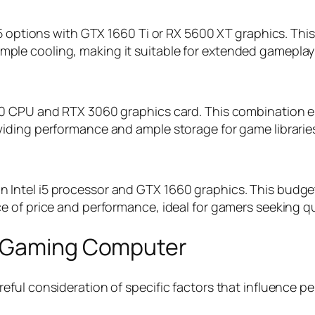
5 options with GTX 1660 Ti or RX 5600 XT graphics. This
le cooling, making it suitable for extended gameplay
0 CPU and RTX 3060 graphics card. This combination en
iding performance and ample storage for game librarie
ntel i5 processor and GTX 1660 graphics. This budget-
 of price and performance, ideal for gamers seeking qu
p Gaming Computer
ful consideration of specific factors that influence pe