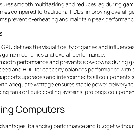
sures smooth multitasking and reduces lag during gam
times compared to traditional HDDs, improving overall 
ems prevent overheating and maintain peak performanc
s
PU defines the visual fidelity of games and influences
 game mechanics and overall performance.
smooth performance and prevents slowdowns during g
peed and HDD for capacity balances performance with 
upports upgrades and interconnects all components 
with adequate wattage ensures stable power delivery to
uding fans or liquid cooling systems, prolongs compone
ming Computers
vantages, balancing performance and budget without sacr