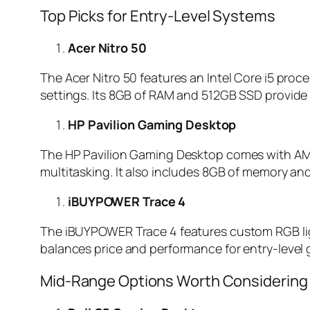
Top Picks for Entry-Level Systems
Acer Nitro 50
The Acer Nitro 50 features an Intel Core i5 pr
settings. Its 8GB of RAM and 512GB SSD provide 
HP Pavilion Gaming Desktop
The HP Pavilion Gaming Desktop comes with AM
multitasking. It also includes 8GB of memory and
iBUYPOWER Trace 4
The iBUYPOWER Trace 4 features custom RGB ligh
balances price and performance for entry-level
Mid-Range Options Worth Considering