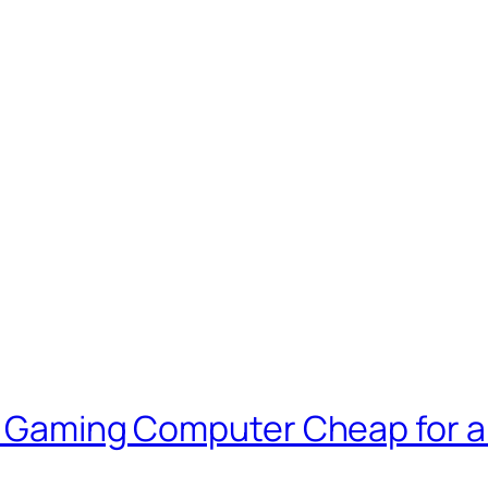
 a Gaming Computer Cheap for 