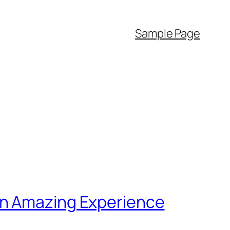
Sample Page
an Amazing Experience