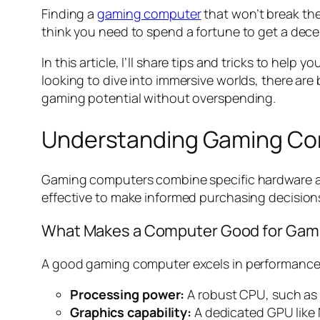
Finding a
gaming computer
that won’t break the
think you need to spend a fortune to get a decen
In this article, I’ll share tips and tricks to he
looking to dive into immersive worlds, there ar
gaming potential without overspending.
Understanding Gaming C
Gaming computers combine specific hardware and
effective to make informed purchasing decision
What Makes a Computer Good for Gam
A good gaming computer excels in performance, 
Processing power:
A robust CPU, such as I
Graphics capability:
A dedicated GPU like