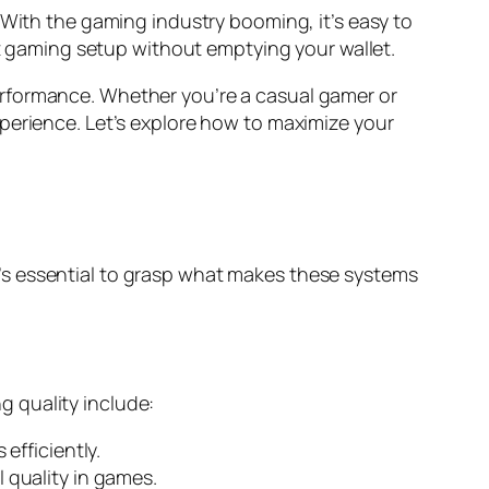
. With the gaming industry booming, it’s easy to
at gaming setup without emptying your wallet.
d performance. Whether you’re a casual gamer or
perience. Let’s explore how to maximize your
’s essential to grasp what makes these systems
 quality include:
efficiently.
quality in games.