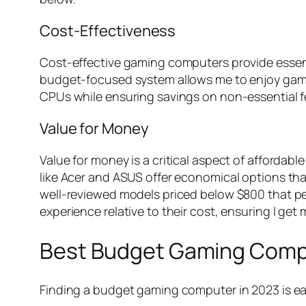
Cost-Effectiveness
Cost-effective gaming computers provide essent
budget-focused system allows me to enjoy gamin
CPUs while ensuring savings on non-essential f
Value for Money
Value for money is a critical aspect of afforda
like Acer and ASUS offer economical options tha
well-reviewed models priced below $800 that p
experience relative to their cost, ensuring I get
Best Budget Gaming Compu
Finding a budget gaming computer in 2023 is ea