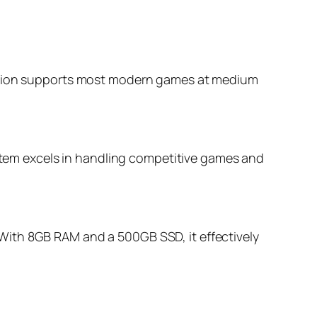
ination supports most modern games at medium
em excels in handling competitive games and
With 8GB RAM and a 500GB SSD, it effectively