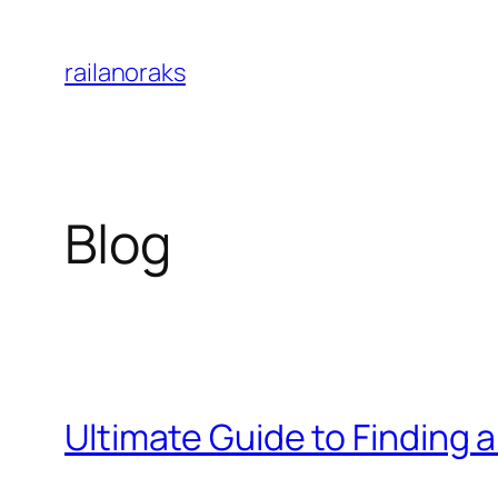
Skip
to
railanoraks
content
Blog
Ultimate Guide to Finding