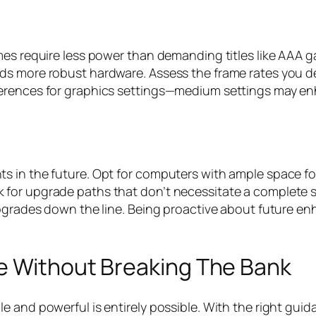
mes require less power than demanding titles like AAA 
s more robust hardware. Assess the frame rates you des
ferences for graphics settings—medium settings may e
s in the future. Opt for computers with ample space fo
or upgrade paths that don’t necessitate a complete sys
upgrades down the line. Being proactive about future e
e Without Breaking The Bank
e and powerful is entirely possible. With the right gu