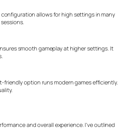
 configuration allows for high settings in many
 sessions.
sures smooth gameplay at higher settings. It
s.
friendly option runs modern games efficiently.
ality.
rformance and overall experience. I’ve outlined