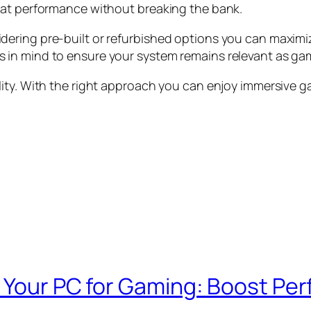
eat performance without breaking the bank.
ering pre-built or refurbished options you can maximi
 in mind to ensure your system remains relevant as ga
lity. With the right approach you can enjoy immersive 
e Your PC for Gaming: Boost P