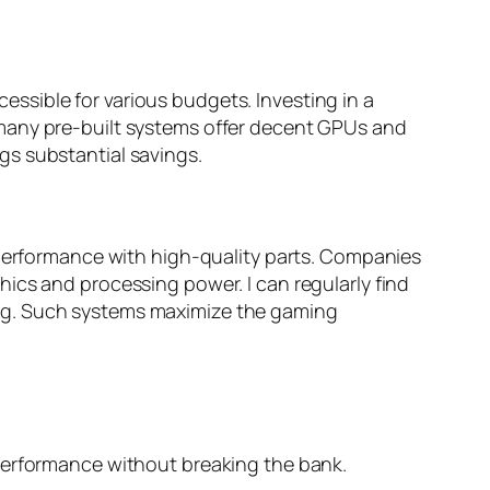
ssible for various budgets. Investing in a
 many pre-built systems offer decent GPUs and
gs substantial savings.
 performance with high-quality parts. Companies
ics and processing power. I can regularly find
ing. Such systems maximize the gaming
 performance without breaking the bank.