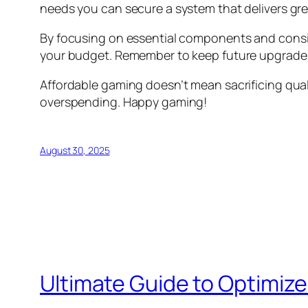
needs you can secure a system that delivers gr
By focusing on essential components and consid
your budget. Remember to keep future upgrades
Affordable gaming doesn’t mean sacrificing qua
overspending. Happy gaming!
August 30, 2025
Ultimate Guide to Optimiz