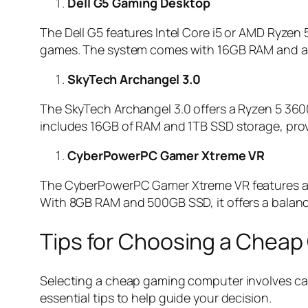
Dell G5 Gaming Desktop
The Dell G5 features Intel Core i5 or AMD Ryzen 
games. The system comes with 16GB RAM and amp
SkyTech Archangel 3.0
The SkyTech Archangel 3.0 offers a Ryzen 5 360
includes 16GB of RAM and 1TB SSD storage, prov
CyberPowerPC Gamer Xtreme VR
The CyberPowerPC Gamer Xtreme VR features an I
With 8GB RAM and 500GB SSD, it offers a balance
Tips for Choosing a Chea
Selecting a cheap gaming computer involves care
essential tips to help guide your decision.