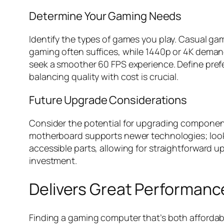
Determine Your Gaming Needs
Identify the types of games you play. Casual ga
gaming often suffices, while 1440p or 4K demand
seek a smoother 60 FPS experience. Define pre
balancing quality with cost is crucial.
Future Upgrade Considerations
Consider the potential for upgrading component
motherboard supports newer technologies; look f
accessible parts, allowing for straightforward 
investment.
Delivers Great Performanc
Finding a gaming computer that’s both affordabl