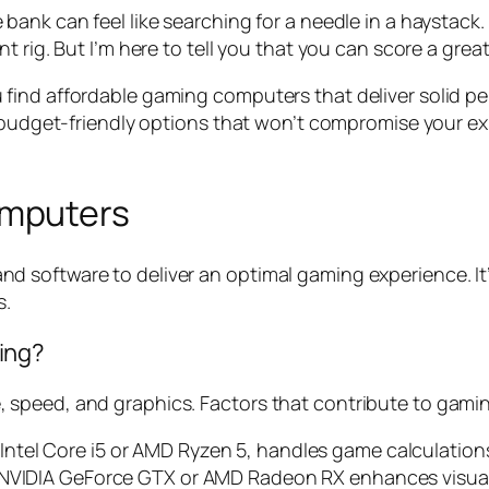
 bank can feel like searching for a needle in a haystack
t rig. But I’m here to tell you that you can score a gre
lp you find affordable gaming computers that deliver soli
e budget-friendly options that won’t compromise your ex
omputers
 software to deliver an optimal gaming experience. It
s.
ing?
speed, and graphics. Factors that contribute to gaming
ntel Core i5 or AMD Ryzen 5, handles game calculations 
 NVIDIA GeForce GTX or AMD Radeon RX enhances visual 