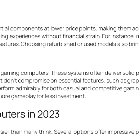
ial components at lower price points, making them acce
g experiences without financial strain. For instance,
eatures. Choosing refurbished or used models also brin
ble gaming computers. These systems often deliver solid
t don’t compromise on essential features, such as graph
erform admirably for both casual and competitive gam
 more gameplay for less investment.
ters in 2023
sier than many think. Several options offer impressive