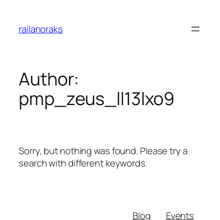
Skip
to
railanoraks
content
Author:
pmp_zeus_ll13lxo9
Sorry, but nothing was found. Please try a
search with different keywords.
Blog
Events