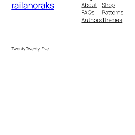
railanoraks
About
Shop
FAQs
Patterns
Authors
Themes
Twenty Twenty-Five